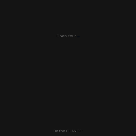
Aug 17
...
Open Your
ratcliffyfs
Aug 16
Be the CHANGE!