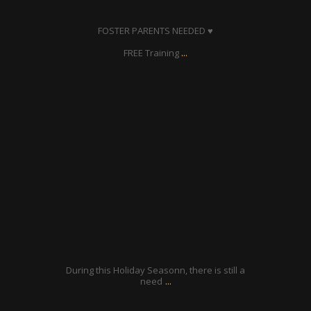
Dec 26
FOSTER PARENTS NEEDED ♥
...
FREE Training
ratcliffyfs
Dec 24
During this Holiday Seasonn, there is still a
...
need
ratcliffyfs