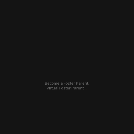
ratcliffyfs
Feb 13
Become a Foster Parent.
...
Virtual Foster Parent
ratcliffyfs