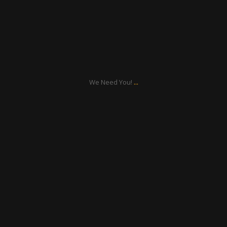
Sep 17
...
We Need You!
ratcliffyfs
Aug 21