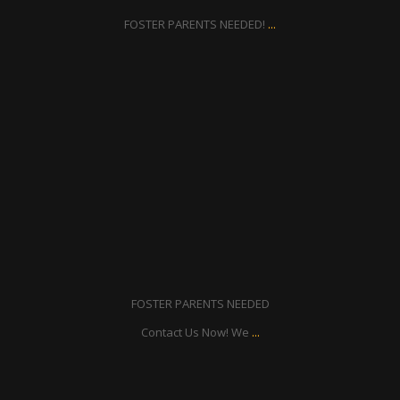
...
FOSTER PARENTS NEEDED!
ratcliffyfs
Aug 21
FOSTER PARENTS NEEDED
...
Contact Us Now! We
ratcliffyfs