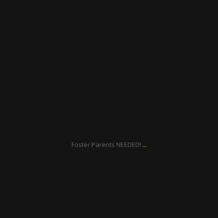
ratcliffyfs
Oct 1
...
Foster Parents NEEDED!
ratcliffyfs