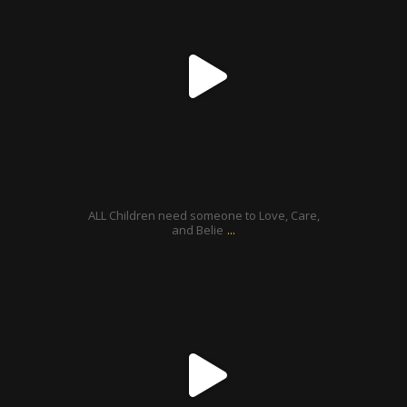
Aug 21
ALL Children need someone to Love, Care,
...
and Belie
ratcliffyfs