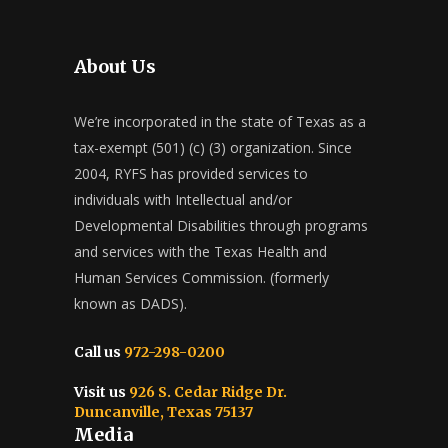
About Us
We’re incorporated in the state of Texas as a
tax-exempt (501) (c) (3) organization. Since
2004, RYFS has provided services to
individuals with Intellectual and/or
Developmental Disabilities through programs
and services with the Texas Health and
Human Services Commission. (formerly
known as DADS).
Call us
972-298-0200
Visit us
926 S. Cedar Ridge Dr.
Duncanville, Texas 75137
Media