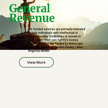
G
e
n
e
r
a
l
R
e
v
e
n
u
e