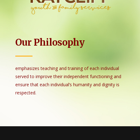
Our Philosophy
emphasizes teaching and training of each individual
served to improve their independent functioning and
ensure that each individual’s humanity and dignity is
respected.