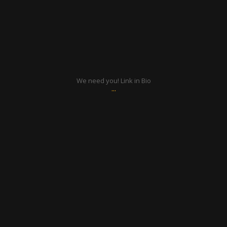
Aug 15
We need you! Link in Bio
...
ratcliffyfs