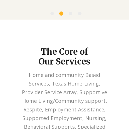
The Core of
Our Services
Home and community Based
Services, Texas Home-Living,
Provider Service Array, Supportive
Home Living/Community support,
Respite, Employment Assistance,
Supported Employment, Nursing,
Behavioral Supports, Specialized