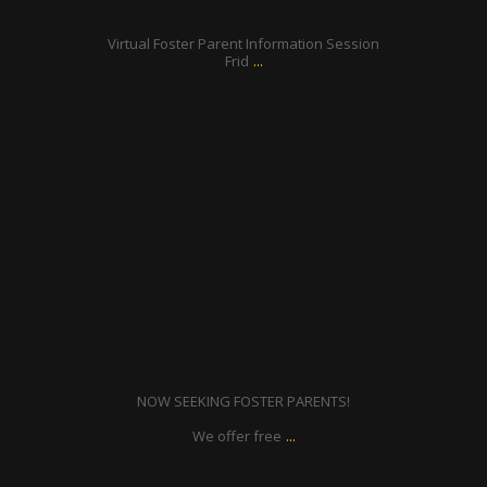
Jul 7
Virtual Foster Parent Information Session
...
Frid
ratcliffyfs
Jun 8
NOW SEEKING FOSTER PARENTS!
...
We offer free
ratcliffyfs