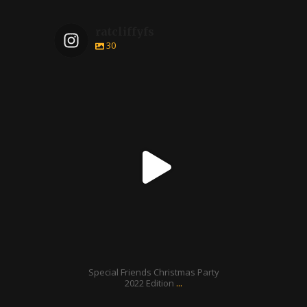
ratcliffyfs
30
ratcliffyfs
Dec 24
Special Friends Christmas Party
...
2022 Edition