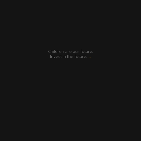
Jan 6
Children are our future.
...
Invest in the future.
ratcliffyfs