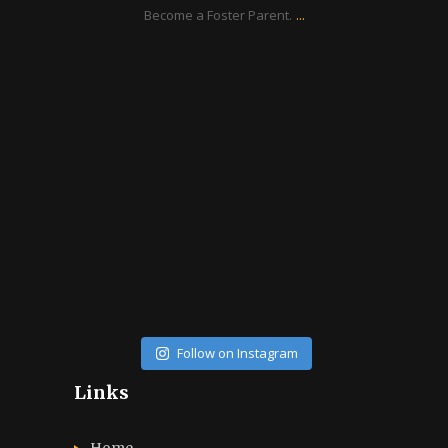
...
Become a Foster Parent.
ratcliffyfs
Aug 14
Follow on Instagram
Links