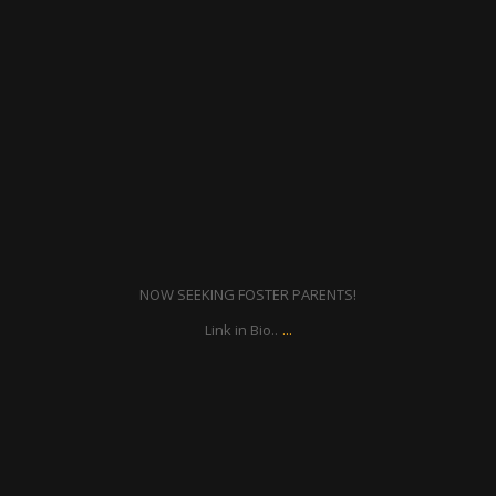
Feb 4
NOW SEEKING FOSTER PARENTS!
...
Link in Bio..
ratcliffyfs