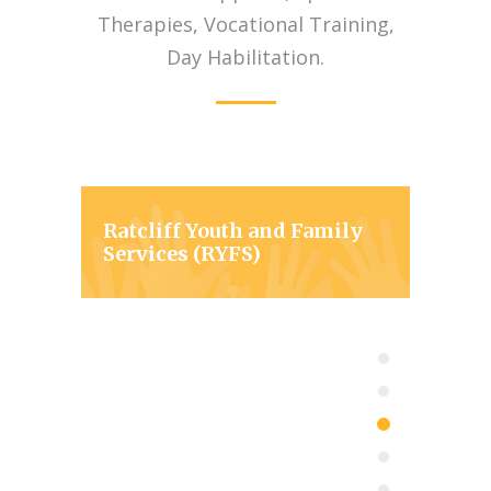
Therapies, Vocational Training,
Day Habilitation.
Ratcliff Youth and Family
Services (RYFS)